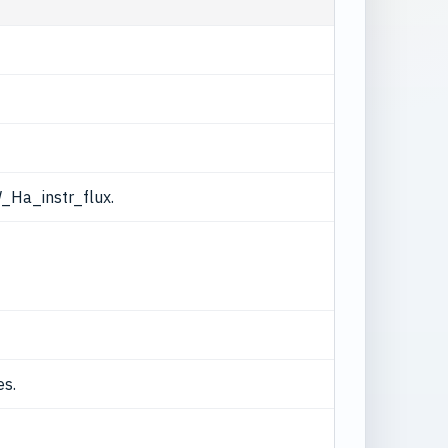
_Ha_instr_flux.
es.