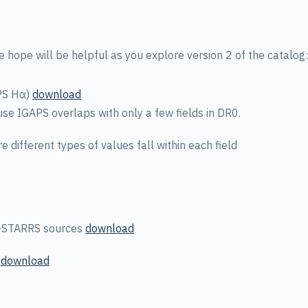
e hope will be helpful as you explore version 2 of the catalog:
PS Hα)
download
use IGAPS overlaps with only a few fields in DR0.
e different types of values fall within each field
n-STARRS sources
download
s
download