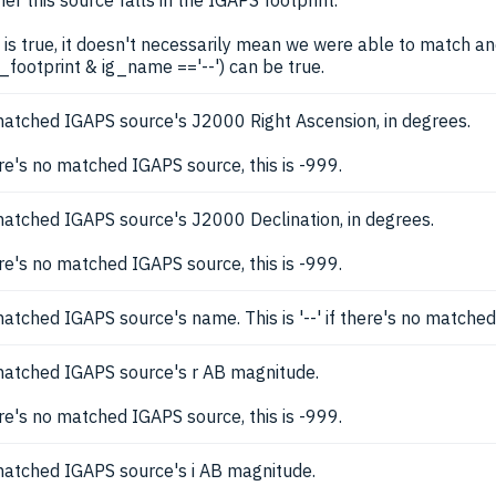
er this source falls in the IGAPS footprint.
is is true, it doesn't necessarily mean we were able to match a
g_footprint & ig_name =='--') can be true.
atched IGAPS source's J2000 Right Ascension, in degrees.
ere's no matched IGAPS source, this is -999.
atched IGAPS source's J2000 Declination, in degrees.
ere's no matched IGAPS source, this is -999.
atched IGAPS source's name. This is '--' if there's no matche
atched IGAPS source's r AB magnitude.
ere's no matched IGAPS source, this is -999.
atched IGAPS source's i AB magnitude.