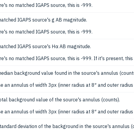
ere's no matched IGAPS source, this is -999.
atched IGAPS source's g AB magnitude.
ere's no matched IGAPS source, this is -999.
atched IGAPS source's Hα AB magnitude.
ere's no matched IGAPS source, this is -999. If it's present, 
edian background value found in the source's annulus (counts
e an annulus of width 3px (inner radius at 8″ and outer radius 
otal background value of the source's annulus (counts).
e an annulus of width 3px (inner radius at 8″ and outer radius
tandard deviation of the background in the source's annulus (