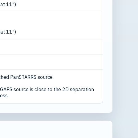
 at 11″)
 at 11″)
ched PanSTARRS source.
GAPS source is close to the 2D separation
ess.