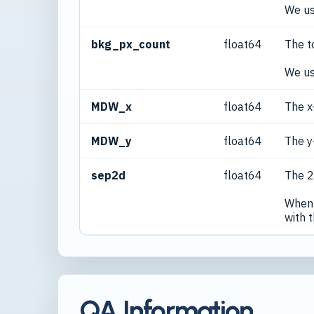
We us
bkg_px_count
float64
The t
We us
MDW_x
float64
The x
MDW_y
float64
The y
sep2d
float64
The 2
When 
with 
QA Information