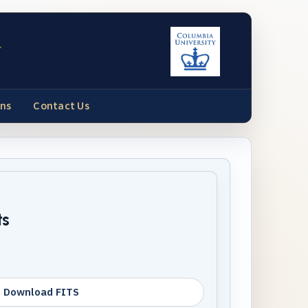
y
ons
Contact Us
ts
Download FITS