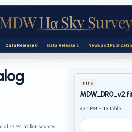
MDW Hα Sky Surve
Data Release 0
Data Release 1
News and Publicati
alog
FITS
MDW_DR0_v2.fi
431 MB FITS table.
l of ~1.94 million sources