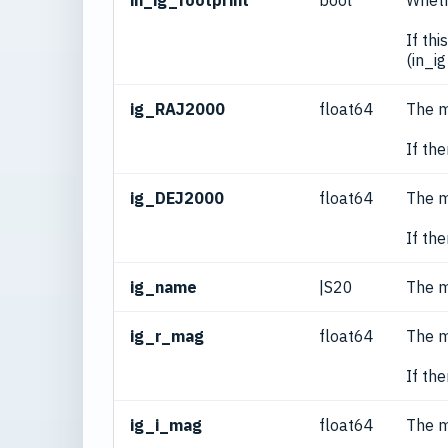
in_ig_footprint
bool
Wheth
If th
(in_i
ig_RAJ2000
float64
The m
If th
ig_DEJ2000
float64
The m
If th
ig_name
|S20
The m
ig_r_mag
float64
The m
If th
ig_i_mag
float64
The m