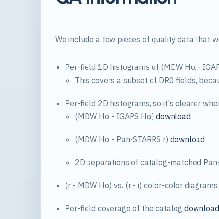
We include a few pieces of quality data that w
Per-field 1D histograms of (MDW Hα - IGA
This covers a subset of DR0 fields, beca
Per-field 2D histograms, so it's clearer wher
(MDW Hα - IGAPS Hα)
download
(MDW Hα - Pan-STARRS r)
download
2D separations of catalog-matched Pa
(r - MDW Hα) vs. (r - i) color-color diagram
Per-field coverage of the catalog
download