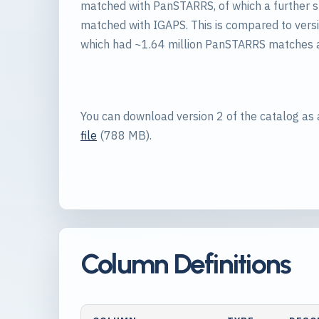
matched with PanSTARRS, of which a further 
matched with IGAPS. This is compared to versi
which had ~1.64 million PanSTARRS matches
You can download version 2 of the catalog as
file
(788 MB).
Column Definitions