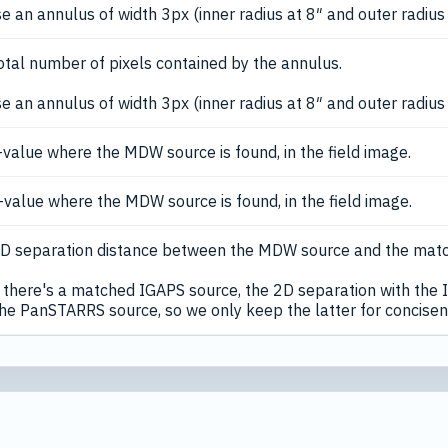
e an annulus of width 3px (inner radius at 8″ and outer radius
otal number of pixels contained by the annulus.
e an annulus of width 3px (inner radius at 8″ and outer radius
-value where the MDW source is found, in the field image.
-value where the MDW source is found, in the field image.
D separation distance between the MDW source and the mat
there's a matched IGAPS source, the 2D separation with the I
the PanSTARRS source, so we only keep the latter for concisen