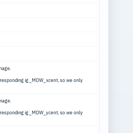
mage.
corresponding ig_MDW_xcent, so we only
image.
corresponding ig_MDW_ycent, so we only