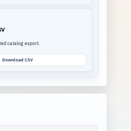
sv
d catalog export.
Download CSV