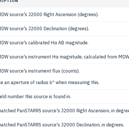
RIPTION
DW source's J2000 Right Ascension (degrees).
DW source's J2000 Declination (degrees).
DW source's calibrated Hα AB magnitude.
DW source's instrument Hα magnitude, calculated from MDW
DW source's instrument flux (counts).
e an aperture of radius 6″ when measuring this.
ield number this source is found in.
atched PanSTARRS source's J2000 Right Ascension, in degre
atched PanSTARRS source's J2000 Declination, in degrees.