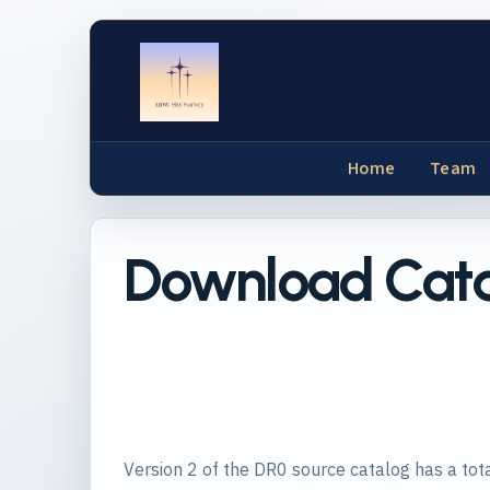
Home
Team
Download Cat
Version 2 of the DR0 source catalog has a tota