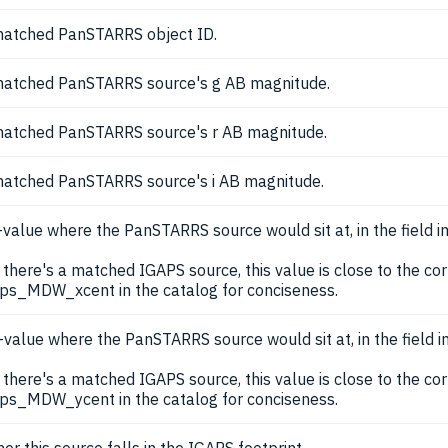
atched PanSTARRS object ID.
atched PanSTARRS source's g AB magnitude.
atched PanSTARRS source's r AB magnitude.
atched PanSTARRS source's i AB magnitude.
-value where the PanSTARRS source would sit at, in the field i
there's a matched IGAPS source, this value is close to the 
ps_MDW_xcent in the catalog for conciseness.
-value where the PanSTARRS source would sit at, in the field 
there's a matched IGAPS source, this value is close to the 
ps_MDW_ycent in the catalog for conciseness.