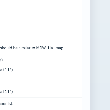
this should be similar to MDW_Ha_mag.
).
at 11″).
 at 11″)
counts).