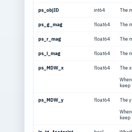
ps_objID
int64
The m
ps_g_mag
float64
The m
ps_r_mag
float64
The m
ps_i_mag
float64
The m
ps_MDW_x
float64
The x
When 
keep 
ps_MDW_y
float64
The y
When 
keep 