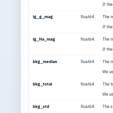
If th
ig_g_mag
float64
The m
If th
ig_Ha_mag
float64
The m
If th
bkg_median
float64
The m
We us
bkg_total
float64
The t
We us
bkg_std
float64
The s