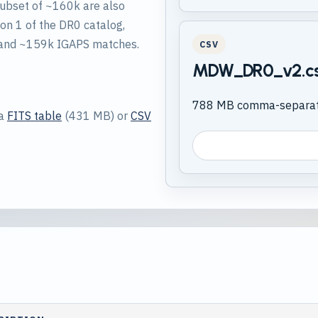
subset of ~160k are also
on 1 of the DR0 catalog,
 and ~159k IGAPS matches.
CSV
MDW_DR0_v2.c
788 MB comma-separate
 a
FITS table
(431 MB) or
CSV