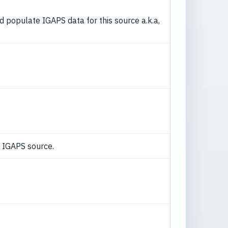
nd populate IGAPS data for this source a.k.a,
d IGAPS source.