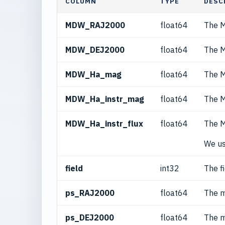
COLUMN
TYPE
DESC
MDW_RAJ2000
float64
The M
MDW_DEJ2000
float64
The M
MDW_Ha_mag
float64
The M
MDW_Ha_instr_mag
float64
The M
MDW_Ha_instr_flux
float64
The M
We us
field
int32
The f
ps_RAJ2000
float64
The m
ps_DEJ2000
float64
The m